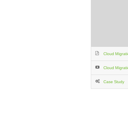
Cloud Migrat
Cloud Migrat
Case Study