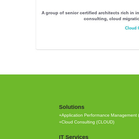
A group of senior certified architects rich in 
consulting, cloud migrati
Cloud 
Solutions
+Application Performance Management
+Cloud Consulting (CLOUD)
IT Services