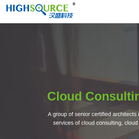
Cloud Consulti
A group of senior certified architects 
services of cloud consulting, cloud