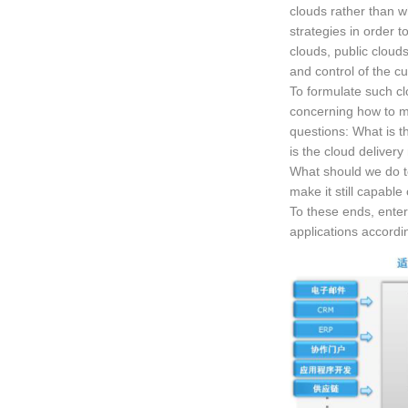
clouds rather than wh
strategies in order to
clouds, public clouds 
and control of the cu
To formulate such cl
concerning how to ma
questions: What is th
is the cloud deliver
What should we do to
make it still capable
To these ends, enter
applications accordin