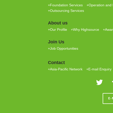
+Foundation Services
+Operation and 
+Outsourcing Services
About us
+Our Profile
+Why Highsource
+Award
Join Us
+Job Opportunities
Contact
+Asia-Pacific Network
+E-mail Enquiry
E-