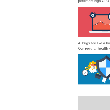
persistent high CPU u
4. Bugs are like a b
Our
regular health