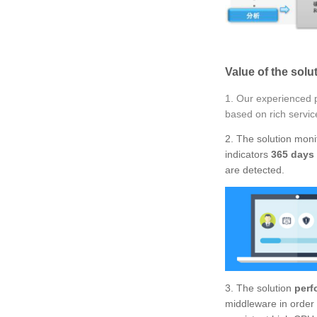
Value of the solu
1. Our experienced p
based on rich servic
2. The solution mon
indicators
365 days 
are detected.
3. The solution
perf
middleware in order 