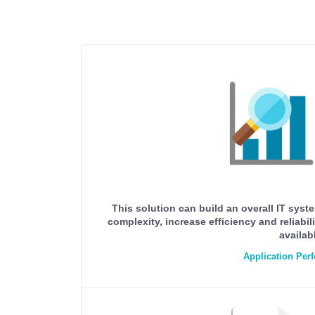
This solution can build an overall IT sys
complexity, increase efficiency and reliab
availab
Application Pe