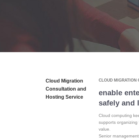
CLOUD MIGRATION 
Cloud Migration
Consultation and
enable ente
Hosting Service
safely and 
Cloud computing keep
supports organizing 
value.
Senior management i