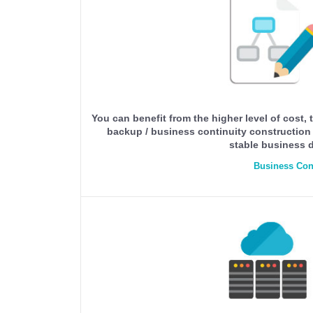
You can benefit from the higher level of cost
backup / business continuity construction t
stable business d
Business Con